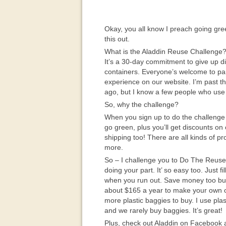
Okay, you all know I preach going gree
this out.
What is the Aladdin Reuse Challenge
It’s a 30-day commitment to give up d
containers. Everyone’s welcome to part
experience on our website. I’m past t
ago, but I know a few people who use 
So, why the challenge?
When you sign up to do the challenge 
go green, plus you’ll get discounts on
shipping too! There are all kinds of p
more.
So – I challenge you to Do The Reuse
doing your part. It’ so easy too. Just f
when you run out. Save money too buy
about $165 a year to make your own c
more plastic baggies to buy. I use pla
and we rarely buy baggies. It’s great!
Plus, check out Aladdin on Facebook 