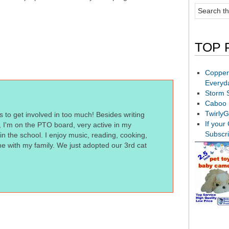
TOP 
Copper
Everyd
Storm 
Caboo 
TwirlyG
s to get involved in too much! Besides writing
If your
t, I'm on the PTO board, very active in my
Subscr
n the school. I enjoy music, reading, cooking,
me with my family. We just adopted our 3rd cat