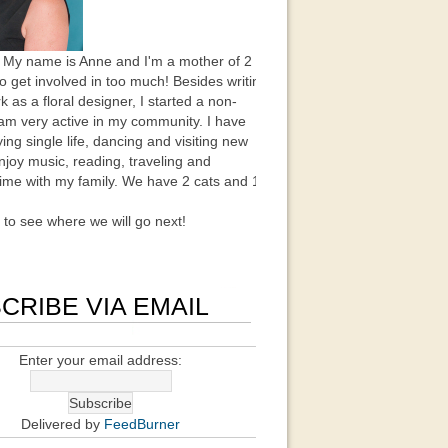
 My name is Anne and I'm a mother of 2
to get involved in too much! Besides writing
k as a floral designer, I started a non-
 am very active in my community. I have
ing single life, dancing and visiting new
enjoy music, reading, traveling and
ime with my family. We have 2 cats and 1
t to see where we will go next!
CRIBE VIA EMAIL
Enter your email address:
Delivered by
FeedBurner