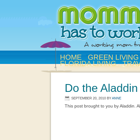
HOME
GREEN LIVING
FLORIDA LIVING
TRA
Do the Aladdi
SEPTEMBER 20, 2010
BY
ANNE
This post brought to you by Aladdin. 