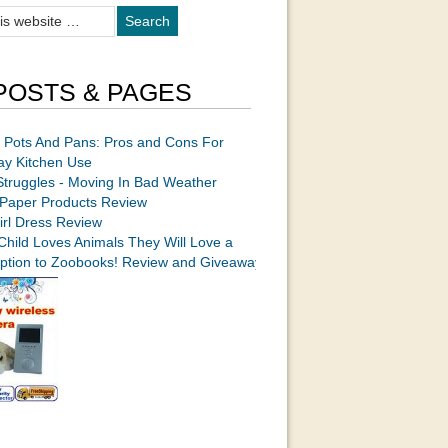
POSTS & PAGES
 Pots And Pans: Pros and Cons For
ay Kitchen Use
Struggles - Moving In Bad Weather
Paper Products Review
irl Dress Review
 Child Loves Animals They Will Love a
iption to Zoobooks! Review and Giveaway