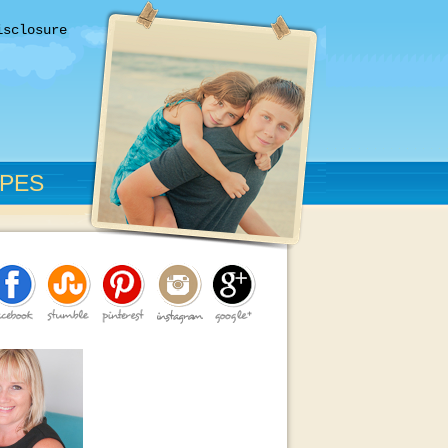
isclosure
IPES