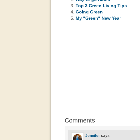
Top 3 Green Living Tips
Going Green
My "Green" New Year
Comments
Jennifer
says