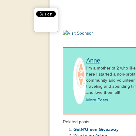
Anne
I'm a mother of 2 who like
here I started a non-profi
community and volunteer i
traveling and spending ti
and love them all!
More Posts
Related posts:
GetN’Green Giveaway
Way to go Adam