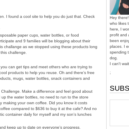
n. I found a cool site to help you do just that. Check
Hey there!
who likes 
here, I wor
?
profit and
isposable paper cups, water bottles, or food
been enjoy
icipate and 9 families will be blogging about their
places. I 
his challange as we stopped using these products long
spending t
this challenge.
dog.
I can't wai
you can get tips and meet others who are trying to
;
 cool products to help you reuse. Oh and there’s free
roducts, mugs, water bottles, snack containers and
SUBS
 Challenge. Make a difference and feel good about
ill up the water bottles, no need to run to the store
 making your own coffee. Did you know it costs
offee compared to $636 to buy it at the cafe? And no
stic container daily for myself and my son’s lunches
and keep up to date on everyone’s progress.