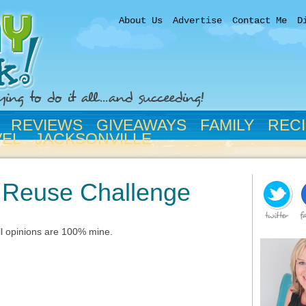
About Us
Advertise
Contact Me
D
REVIEWS
GIVEAWAYS
FAMILY
REC
VEL
JACKSONVILLE
n Reuse Challenge
All opinions are 100% mine.