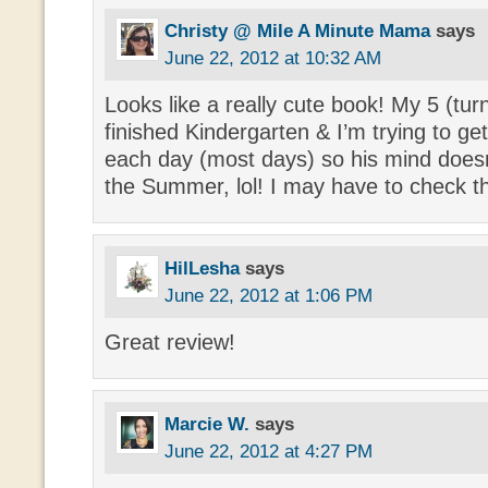
Christy @ Mile A Minute Mama
says
June 22, 2012 at 10:32 AM
Looks like a really cute book! My 5 (turn
finished Kindergarten & I’m trying to ge
each day (most days) so his mind doesn
the Summer, lol! I may have to check th
HilLesha
says
June 22, 2012 at 1:06 PM
Great review!
Marcie W.
says
June 22, 2012 at 4:27 PM