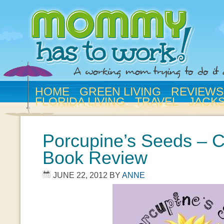
HOME
GREEN LIVING
REVIEWS
FLORIDA LIVING
TRAVEL
JACK
Porcupine’s Seeds – C
Book Review
JUNE 22, 2012
BY
ANNE