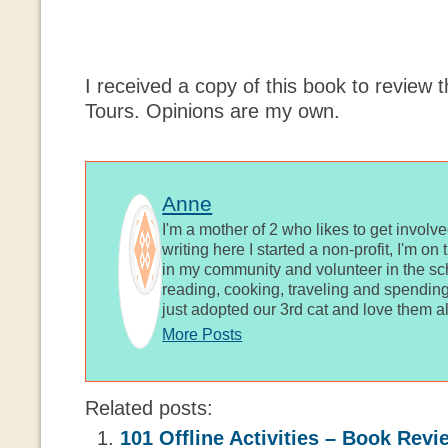
I received a copy of this book to review 
Tours. Opinions are my own.
Anne
I'm a mother of 2 who likes to get involv
writing here I started a non-profit, I'm o
in my community and volunteer in the sch
reading, cooking, traveling and spending
just adopted our 3rd cat and love them al
More Posts
Related posts:
101 Offline Activities – Book Revi