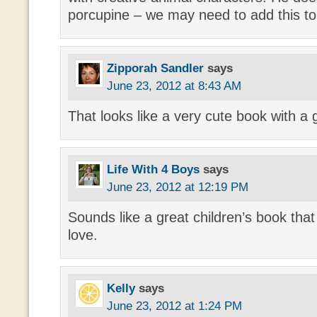
porcupine – we may need to add this to
Zipporah Sandler
says
June 23, 2012 at 8:43 AM
That looks like a very cute book with a
Life With 4 Boys
says
June 23, 2012 at 12:19 PM
Sounds like a great children’s book th
love.
Kelly
says
June 23, 2012 at 1:24 PM