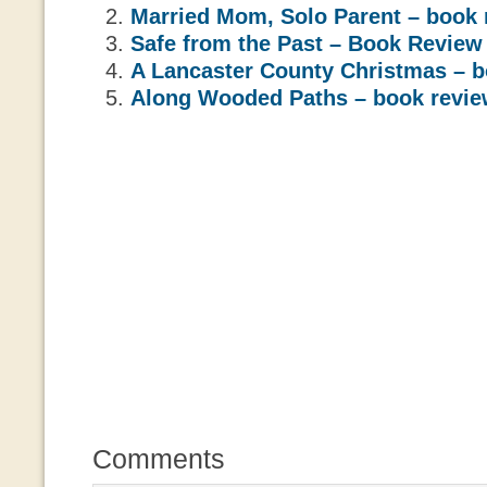
Married Mom, Solo Parent – book 
Safe from the Past – Book Review
A Lancaster County Christmas – b
Along Wooded Paths – book revi
Comments