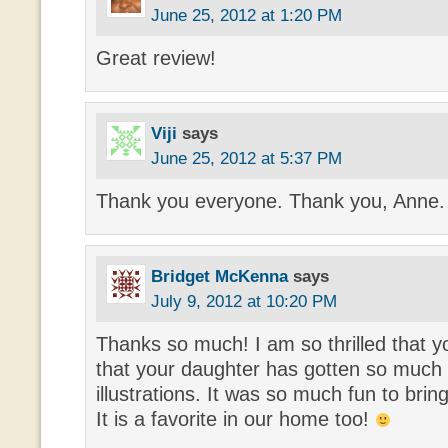
June 25, 2012 at 1:20 PM
Great review!
Viji
says
June 25, 2012 at 5:37 PM
Thank you everyone. Thank you, Anne.
Bridget McKenna
says
July 9, 2012 at 10:20 PM
Thanks so much! I am so thrilled that y
that your daughter has gotten so much
illustrations. It was so much fun to bring
It is a favorite in our home too!