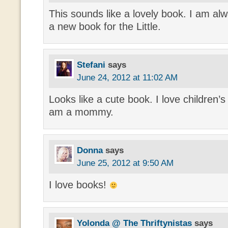
This sounds like a lovely book. I am alw
a new book for the Little.
Stefani
says
June 24, 2012 at 11:02 AM
Looks like a cute book. I love children’
am a mommy.
Donna
says
June 25, 2012 at 9:50 AM
I love books!
Yolonda @ The Thriftynistas
says