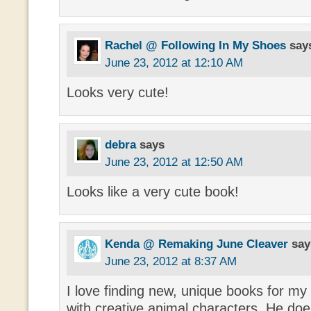
Rachel @ Following In My Shoes
say
June 23, 2012 at 12:10 AM
Looks very cute!
debra
says
June 23, 2012 at 12:50 AM
Looks like a very cute book!
Kenda @ Remaking June Cleaver
say
June 23, 2012 at 8:37 AM
I love finding new, unique books for my 
with creative animal characters. He do