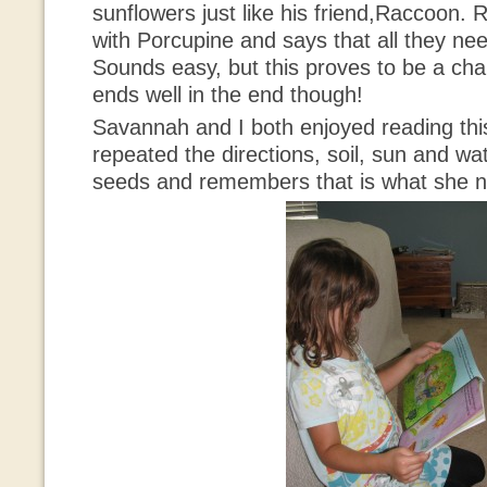
sunflowers just like his friend,Raccoon.
with Porcupine and says that all they need
Sounds easy, but this proves to be a chal
ends well in the end though!
Savannah and I both enjoyed reading th
repeated the directions, soil, sun and wa
seeds and remembers that is what she n