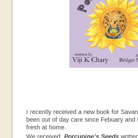
I recently received a new book for Sava
been out of day care since Febuary and I
fresh at home.
We received
Porcupine’s Seeds
writte