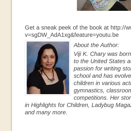
Get a sneak peek of the book at http:/
v=sgDW_AdA1xg&feature=youtu.be
About the Author:
Viji K. Chary was bor
to the United States a
passion for writing st
school and has evolv
children in various acti
gymnastics, classroom 
competitions. Her sto
in Highlights for Children, Ladybug Maga
and many more.