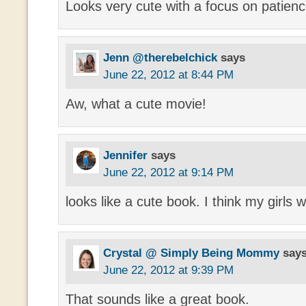
Looks very cute with a focus on patienc
Jenn @therebelchick
says
June 22, 2012 at 8:44 PM
Aw, what a cute movie!
Jennifer
says
June 22, 2012 at 9:14 PM
looks like a cute book. I think my girls w
Crystal @ Simply Being Mommy
say
June 22, 2012 at 9:39 PM
That sounds like a great book.