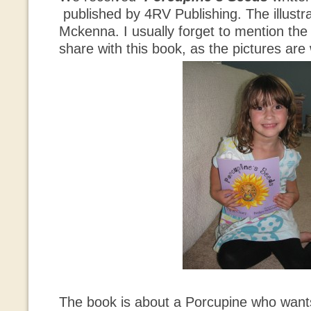
published by 4RV Publishing. The illustra
Mckenna. I usually forget to mention the 
share with this book, as the pictures are
The book is about a Porcupine who wants