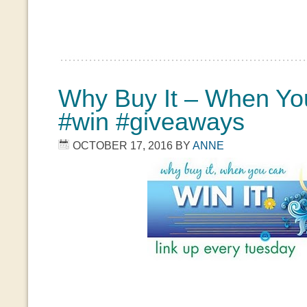
Why Buy It – When You
#win #giveaways
OCTOBER 17, 2016
BY
ANNE