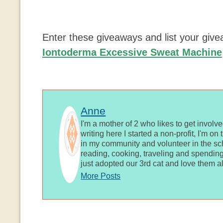
Enter these giveaways and list your giv
Iontoderma Excessive Sweat Machine
Anne
I'm a mother of 2 who likes to get involv
writing here I started a non-profit, I'm o
in my community and volunteer in the sch
reading, cooking, traveling and spending
just adopted our 3rd cat and love them al
More Posts