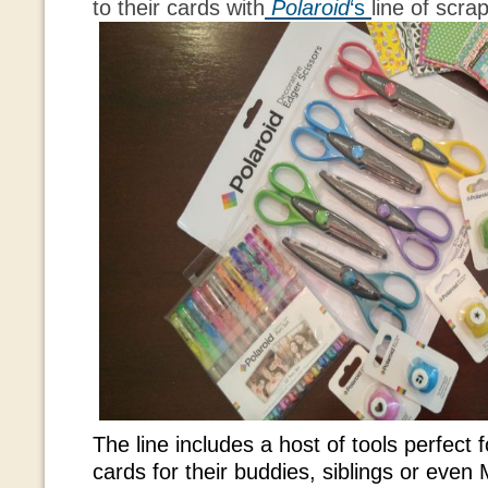
to their cards with
Polaroid
‘s
line of scra
The line includes a host of tools perfect f
cards for their buddies, siblings or eve