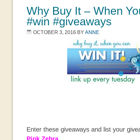
Why Buy It – When You
#win #giveaways
OCTOBER 3, 2016
BY
ANNE
Enter these giveaways and list your giv
Pink Zebra