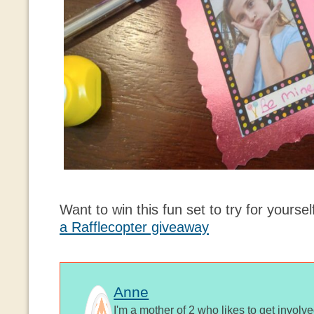
Want to win this fun set to try for yourse
a Rafflecopter giveaway
Anne
I'm a mother of 2 who likes to get involv