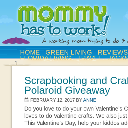
HOME
GREEN LIVING
REVIEWS
FLORIDA LIVING
TRAVEL
JACK
Scrapbooking and Craf
Polaroid Giveaway
FEBRUARY 12, 2017
BY
ANNE
Do you love to do your own Valentine’s
loves to do Valentine crafts. We also jus
This Valentine’s Day, help your kiddos add