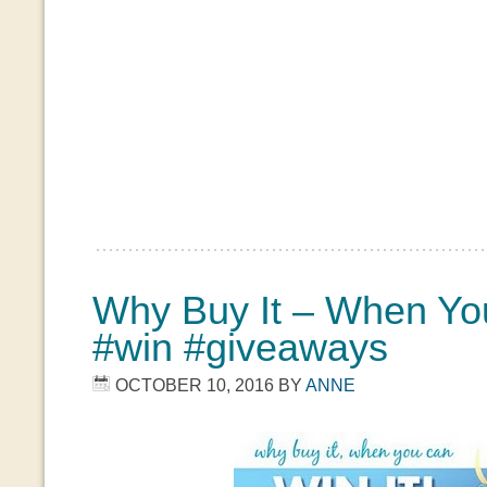
Why Buy It – When You
#win #giveaways
OCTOBER 10, 2016
BY
ANNE