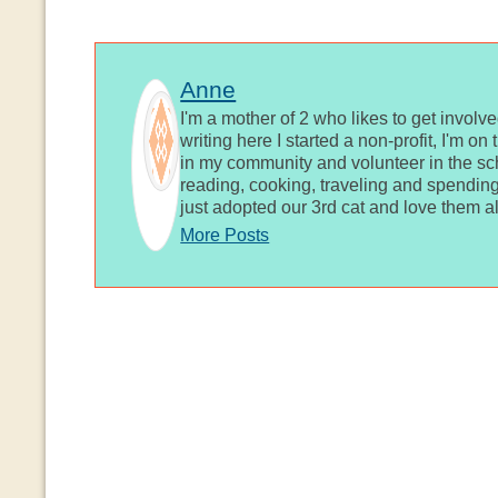
Anne
I'm a mother of 2 who likes to get involv
writing here I started a non-profit, I'm o
in my community and volunteer in the sch
reading, cooking, traveling and spending
just adopted our 3rd cat and love them al
More Posts