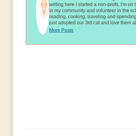
writing here I started a non-profit, I'm o
in my community and volunteer in the sch
reading, cooking, traveling and spending
just adopted our 3rd cat and love them al
More Posts