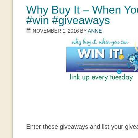
Why Buy It – When You
#win #giveaways
NOVEMBER 1, 2016
BY
ANNE
Enter these giveaways and list your giv