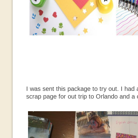
I was sent this package to try out. I had 
scrap page for out trip to Orlando and a c