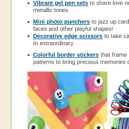
Vibrant gel pen sets
to share love no
metallic tones
Mini photo punchers
to jazz up card
faces and other playful shapes!
Decorative edge scissors
to take c
to extraordinary
Colorful border stickers
that frame
patterns to bring precious memories of