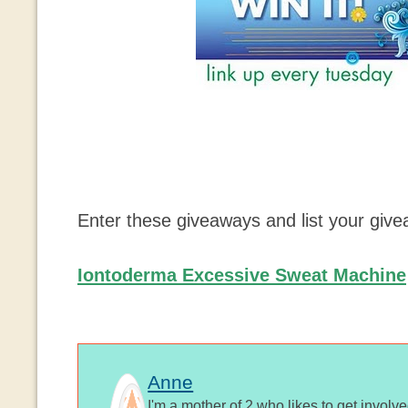
Enter these giveaways and list your giv
Iontoderma Excessive Sweat Machine
Anne
I'm a mother of 2 who likes to get involv