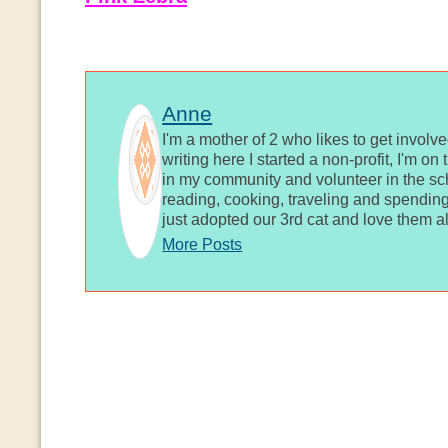
Anne
I'm a mother of 2 who likes to get involv
writing here I started a non-profit, I'm o
in my community and volunteer in the sch
reading, cooking, traveling and spending
just adopted our 3rd cat and love them al
More Posts