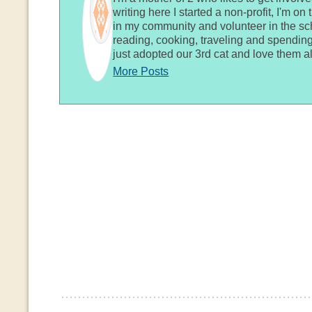
writing here I started a non-profit, I'm o
in my community and volunteer in the sch
reading, cooking, traveling and spending
just adopted our 3rd cat and love them al
More Posts