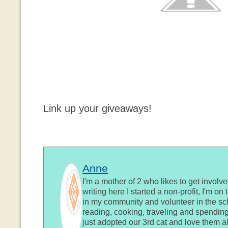
Link up your giveaways!
Anne
I'm a mother of 2 who likes to get involv
writing here I started a non-profit, I'm o
in my community and volunteer in the sch
reading, cooking, traveling and spending
just adopted our 3rd cat and love them al