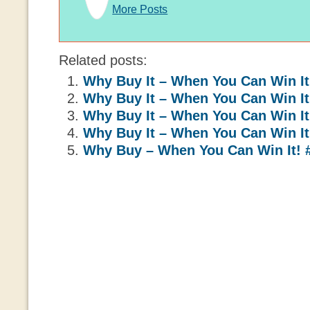
More Posts
Related posts:
Why Buy It – When You Can Win It
Why Buy It – When You Can Win It
Why Buy It – When You Can Win It
Why Buy It – When You Can Win It
Why Buy – When You Can Win It! 