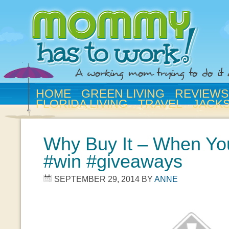
HOME
GREEN LIVING
REVIEWS
FLORIDA LIVING
TRAVEL
JACK
Why Buy It – When You
#win #giveaways
SEPTEMBER 29, 2014
BY
ANNE