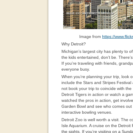
Image from
https://www.fli
Why Detroit?
Michigan’s largest city has plenty to of
the kids entertained, don’t be. There’s 
If you’re traveling with friends, grand
everyone busy.
When you’re planning your trip, look ou
include the Stars and Stripes Festival
not book your trip to coincide with the
Detroit Tigers in action or watch a ga
watched the pros in action, get involv
Garden Bowl and see who comes out on
interactive bowling venues.
Detroit Zoo is well worth a visit. The 
Isle Aquarium. A cruise on the Detroit
the sights. If you’re visiting on a Sun