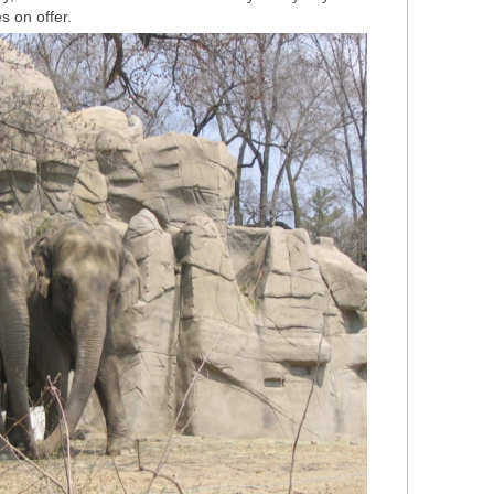
s on offer.