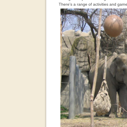
There’s a range of activities and game