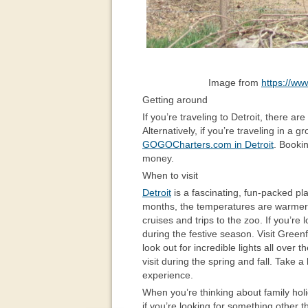
Image from
https://ww
Getting around
If you’re traveling to Detroit, there ar
Alternatively, if you’re traveling in a 
GOGOCharters.com in Detroit
. Booki
money.
When to visit
Detroit
is a fascinating, fun-packed pla
months, the temperatures are warmer, 
cruises and trips to the zoo. If you’re l
during the festive season. Visit Greenf
look out for incredible lights all over t
visit during the spring and fall. Take 
experience.
When you’re thinking about family hol
if you’re looking for something other 