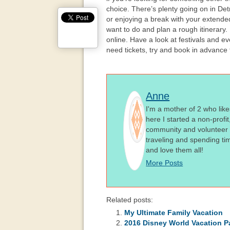
choice. There’s plenty going on in Detro
or enjoying a break with your extende
want to do and plan a rough itinerary.
online. Have a look at festivals and eve
need tickets, try and book in advance
Anne
I'm a mother of 2 who like
here I started a non-profi
community and volunteer i
traveling and spending ti
and love them all!
More Posts
Related posts:
My Ultimate Family Vacation
2016 Disney World Vacation Pa