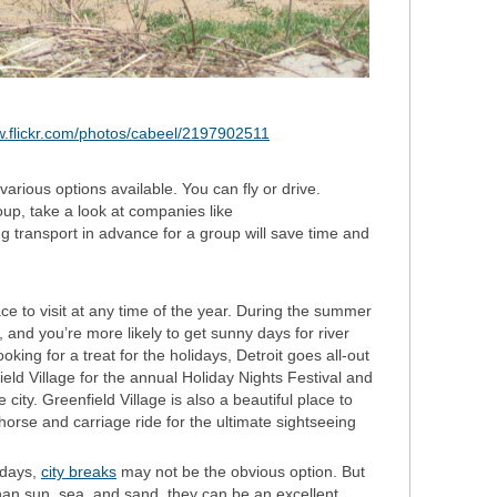
w.flickr.com/photos/cabeel/2197902511
e various options available. You can fly or drive.
group, take a look at companies like
ng transport in advance for a group will save time and
ce to visit at any time of the year. During the summer
and you’re more likely to get sunny days for river
ooking for a treat for the holidays, Detroit goes all-out
ield Village for the annual Holiday Nights Festival and
he city. Greenfield Village is also a beautiful place to
a horse and carriage ride for the ultimate sightseeing
idays,
city breaks
may not be the obvious option. But
than sun, sea, and sand, they can be an excellent