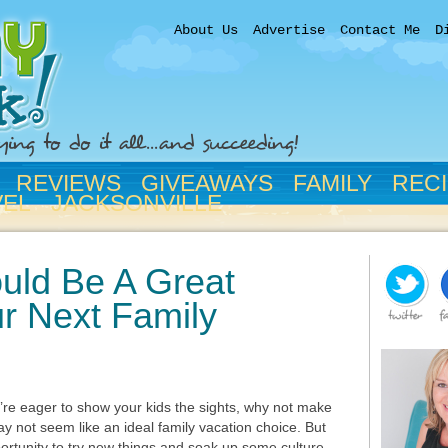
About Us
Advertise
Contact Me
D
REVIEWS
GIVEAWAYS
FAMILY
REC
VEL
JACKSONVILLE
uld Be A Great
r Next Family
ou’re eager to show your kids the sights, why not make
may not seem like an ideal family vacation choice. But
ortunity to try new things and soak up some culture.