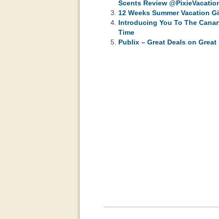
Scents Review @PixieVacation
12 Weeks Summer Vacation Gi
Introducing You To The Canar
Time
Publix – Great Deals on Grea