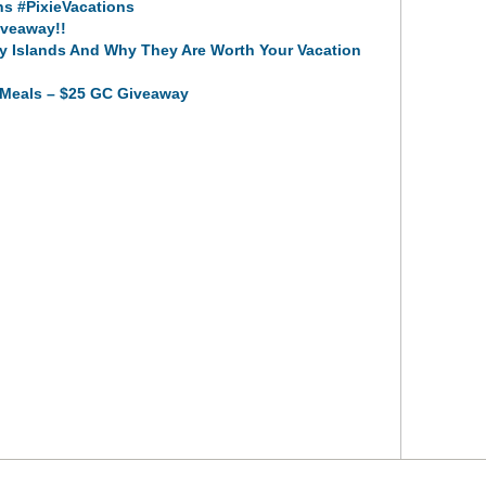
s #PixieVacations
veaway!!
y Islands And Why They Are Worth Your Vacation
t Meals – $25 GC Giveaway