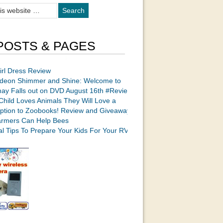
POSTS & PAGES
irl Dress Review
odeon Shimmer and Shine: Welcome to
ay Falls out on DVD August 16th #Review
 Child Loves Animals They Will Love a
iption to Zoobooks! Review and Giveaway
rmers Can Help Bees
cal Tips To Prepare Your Kids For Your RV