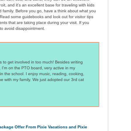
it, and it’s an excellent base for traveling with kids
d family. Before you go, have a think about what you
 Read some guidebooks and look out for visitor tips
nts that are taking place during your visit. If you
 to avoid disappointment.
s to get involved in too much! Besides writing
t, I'm on the PTO board, very active in my
n the school. I enjoy music, reading, cooking,
me with my family. We just adopted our 3rd cat
ckage Offer From Pixie Vacations and Pixie