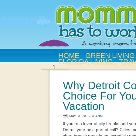
HOME
GREEN LIVING
FLORIDA LIVING
TRA
Why Detroit Co
Choice For You
Vacation
MAY 31, 2016
BY
ANNE
If you’re a lover of city breaks and y
Detroit your next port of call? Cities 
short breaks provide an incredibly opp