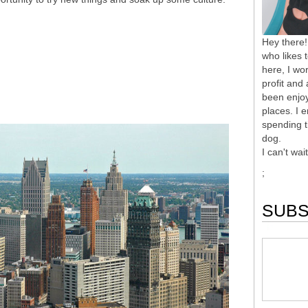
Hey there!
who likes 
here, I wor
profit and
been enjoy
places. I 
spending t
dog.
I can't wai
;
SUBS