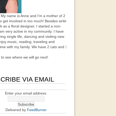
 My name is Anne and I'm a mother of 2
to get involved in too much! Besides writing
k as a floral designer, I started a non-
 am very active in my community. I have
ing single life, dancing and visiting new
enjoy music, reading, traveling and
ime with my family. We have 2 cats and 1
t to see where we will go next!
CRIBE VIA EMAIL
Enter your email address:
Delivered by
FeedBurner