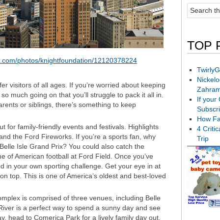
TOP 
ckr.com/photos/knightfoundation/12120378224
TwirlyG
Nickel
fer visitors of all ages. If you’re worried about keeping
Zahram
so much going on that you’ll struggle to pack it all in.
If your
parents or siblings, there’s something to keep
Subscr
How Fa
t for family-friendly events and festivals. Highlights
4 Criti
 and the Ford Fireworks. If you’re a sports fan, why
Trip
 Belle Isle Grand Prix? You could also catch the
me of American football at Ford Field. Once you’ve
ed in your own sporting challenge. Get your eye in at
 top. This is one of America’s oldest and best-loved
complex is comprised of three venues, including Belle
 River is a perfect way to spend a sunny day and see
day, head to Comerica Park for a lively family day out.