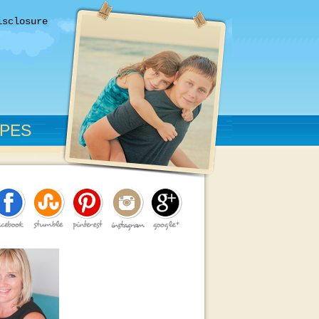
isclosure
IPES