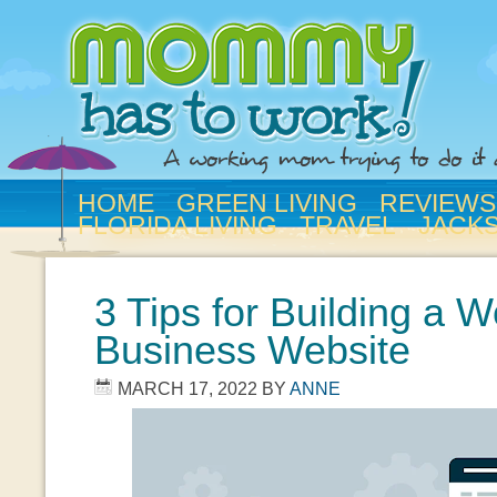
HOME
GREEN LIVING
REVIEWS
FLORIDA LIVING
TRAVEL
JACK
3 Tips for Building a W
Business Website
MARCH 17, 2022
BY
ANNE