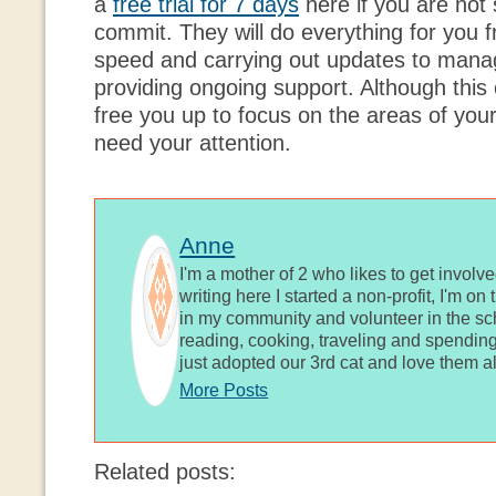
a
free trial for 7 days
here if you are not
commit. They will do everything for you 
speed and carrying out updates to manag
providing ongoing support. Although this c
free you up to focus on the areas of you
need your attention.
Anne
I'm a mother of 2 who likes to get involv
writing here I started a non-profit, I'm o
in my community and volunteer in the sch
reading, cooking, traveling and spending
just adopted our 3rd cat and love them al
More Posts
Related posts: