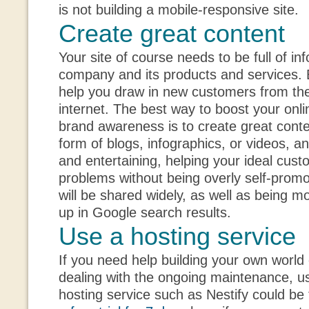
is not building a mobile-responsive site.
Create great content
Your site of course needs to be full of i
company and its products and services. Bu
help you draw in new customers from the
internet. The best way to boost your onl
brand awareness is to create great conte
form of blogs, infographics, or videos, a
and entertaining, helping your ideal cus
problems without being overly self-promo
will be shared widely, as well as being mo
up in Google search results.
Use a hosting service
If you need help building your own world
dealing with the ongoing maintenance, u
hosting service such as Nestify could be