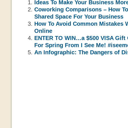
Ideas To Make Your Business Mor
Coworking Comparisons – How To
Shared Space For Your Business
How To Avoid Common Mistakes 
Online
ENTER TO WIN…a $500 VISA Gift 
For Spring From I See Me! #isee
An Infographic: The Dangers of Di