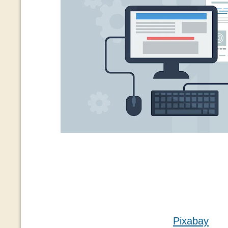
Pixabay