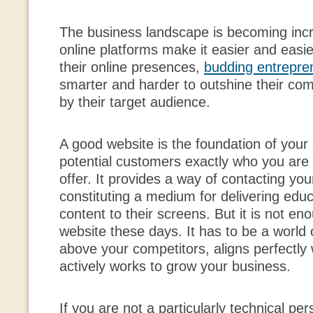
The business landscape is becoming incr
online platforms make it easier and easi
their online presences,
budding entrepre
smarter and harder to outshine their com
by their target audience.
A good website is the foundation of your d
potential customers exactly who you are
offer. It provides a way of contacting yo
constituting a medium for delivering educ
content to their screens. But it is not e
website these days. It has to be a world c
above your competitors, aligns perfectly
actively works to grow your business.
If you are not a particularly technical pe