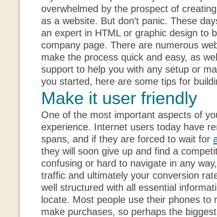
overwhelmed by the prospect of creatin
as a website. But don’t panic. These day
an expert in HTML or graphic design to bu
company page. There are numerous web 
make the process quick and easy, as well
support to help you with any setup or ma
you started, here are some tips for build
Make it user friendly
One of the most important aspects of you
experience. Internet users today have re
spans, and if they are forced to wait for
they will soon give up and find a competito
confusing or hard to navigate in any way, 
traffic and ultimately your conversion rat
well structured with all essential informat
locate. Most people use their phones to
make purchases, so perhaps the bigges