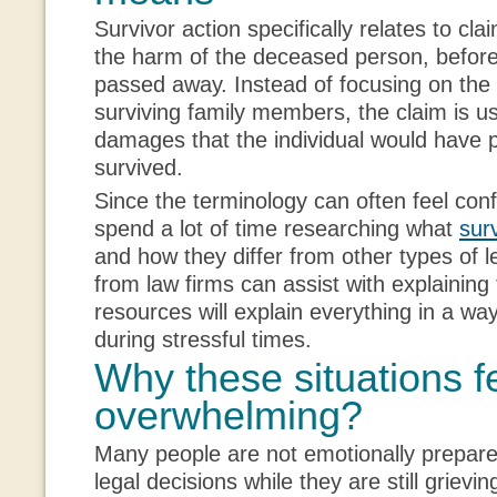
Survivor action specifically relates to cl
the harm of the deceased person, before
passed away. Instead of focusing on the
surviving family members, the claim is u
damages that the individual would have p
survived.
Since the terminology can often feel conf
spend a lot of time researching what
sur
and how they differ from other types of 
from law firms can assist with explaining 
resources will explain everything in a wa
during stressful times.
Why these situations f
overwhelming?
Many people are not emotionally prepare
legal decisions while they are still grievin