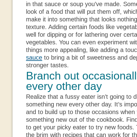
in that sauce or soup you’ve made. Somet
look of a food that will put them off, which
make it into something that looks nothing l
texture. Adding certain foods like veget
well for dipping or for lathering over cer
vegetables. You can even experiment wit
things more appealing, like adding a tou
sauce
to bring a bit of sweetness and de
stronger tastes.
Branch out occasionall
every other day
Realize that a fussy eater isn’t going to d
something new every other day. It’s impo
and to build up to those occasions when 
something new out of the cookbook. Find
to get your picky eater to try new foods.
the brim with recipes that can work for t