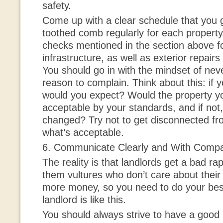
safety.
Come up with a clear schedule that you g
toothed comb regularly for each property
checks mentioned in the section above fo
infrastructure, as well as exterior repair
You should go in with the mindset of nev
reason to complain. Think about this: if 
would you expect? Would the property y
acceptable by your standards, and if not
changed? Try not to get disconnected fr
what’s acceptable.
6. Communicate Clearly and With Comp
The reality is that landlords get a bad r
them vultures who don’t care about their
more money, so you need to do your best
landlord is like this.
You should always strive to have a good 