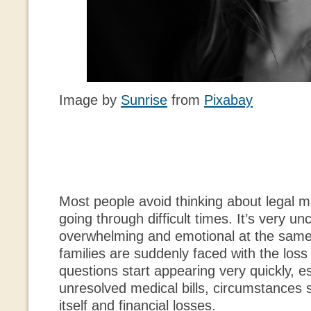
Image by
Sunrise
from
Pixabay
Most people avoid thinking about legal 
going through difficult times. It’s very u
overwhelming and emotional at the sam
families are suddenly faced with the loss 
questions start appearing very quickly, e
unresolved medical bills, circumstances 
itself and financial losses.