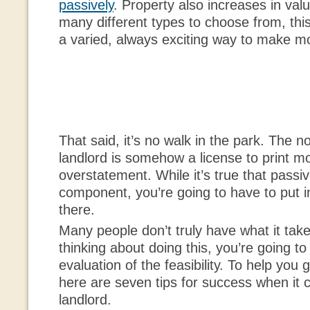
passively
. Property also increases in val
many different types to choose from, this
a varied, always exciting way to make 
That said, it’s no walk in the park. The n
landlord is somehow a license to print m
overstatement. While it’s true that passiv
component, you’re going to have to put in
there.
Many people don’t truly have what it take
thinking about doing this, you’re going t
evaluation of the feasibility. To help you g
here are seven tips for success when it 
landlord.