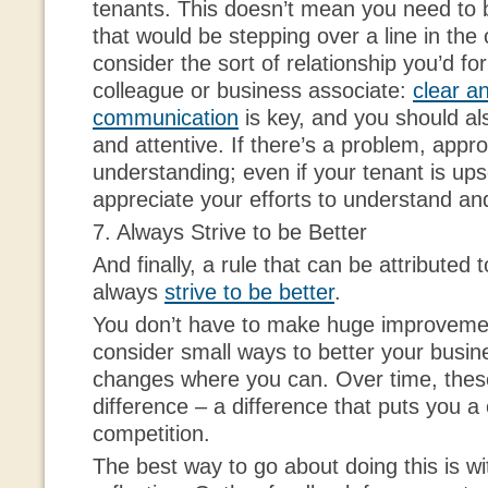
tenants. This doesn’t mean you need to b
that would be stepping over a line in the
consider the sort of relationship you’d f
colleague or business associate:
clear a
communication
is key, and you should a
and attentive. If there’s a problem, appr
understanding; even if your tenant is upset 
appreciate your efforts to understand an
7. Always Strive to be Better
And finally, a rule that can be attributed 
always
strive to be better
.
You don’t have to make huge improvemen
consider small ways to better your busine
changes where you can. Over time, thes
difference – a difference that puts you a
competition.
The best way to go about doing this is wi