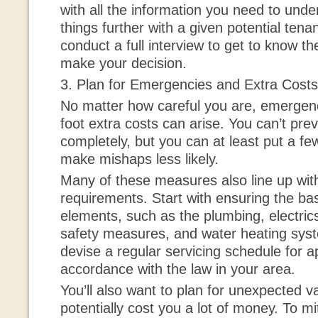
with all the information you need to und
things further with a given potential ten
conduct a full interview to get to know t
make your decision.
3. Plan for Emergencies and Extra Costs
No matter how careful you are, emergen
foot extra costs can arise. You can’t pre
completely, but you can at least put a f
make mishaps less likely.
Many of these measures also line up with
requirements. Start with ensuring the basi
elements, such as the plumbing, electrics, 
safety measures, and water heating sys
devise a regular servicing schedule for ap
accordance with the law in your area.
You’ll also want to plan for unexpected v
potentially cost you a lot of money. To miti