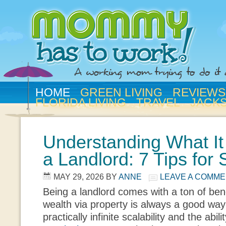
HOME
GREEN LIVING
REVIEWS
FLORIDA LIVING
TRAVEL
JACK
Understanding What It
a Landlord: 7 Tips for
MAY 29, 2026
BY
ANNE
LEAVE A COMM
Being a landlord comes with a ton of bene
wealth via property is always a good way t
practically infinite scalability and the abili