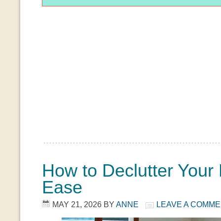
How to Declutter You
Ease
MAY 21, 2026
BY
ANNE
LEAVE A COMM