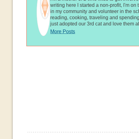
writing here I started a non-profit, I'm o
in my community and volunteer in the sch
reading, cooking, traveling and spending
just adopted our 3rd cat and love them al
More Posts