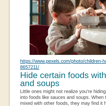
https://www.pexels.com/photo/children-h
8657211/
Hide certain foods wit
and soups
Little ones might not realize you’re hiding
into foods like sauces and soups. When 
mixed with other foods, they may find it h