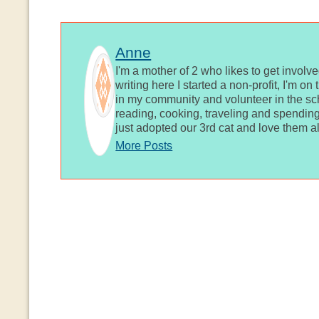
Anne
I'm a mother of 2 who likes to get involv
writing here I started a non-profit, I'm o
in my community and volunteer in the sch
reading, cooking, traveling and spending
just adopted our 3rd cat and love them al
More Posts