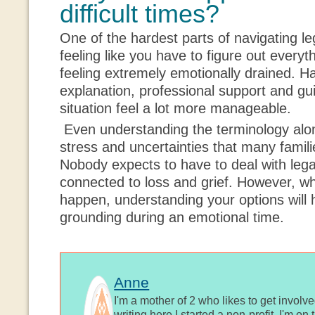
difficult times?
One of the hardest parts of navigating l
feeling like you have to figure out everythi
feeling extremely emotionally drained. H
explanation, professional support and g
situation feel a lot more manageable.
Even understanding the terminology alone
stress and uncertainties that many famili
Nobody expects to have to deal with lega
connected to loss and grief. However, whe
happen, understanding your options will h
grounding during an emotional time.
Anne
I'm a mother of 2 who likes to get involv
writing here I started a non-profit, I'm o