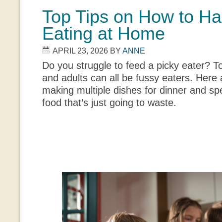
Top Tips on How to H
Eating at Home
APRIL 23, 2026
BY
ANNE
Do you struggle to feed a picky eater? T
and adults can all be fussy eaters. Here 
making multiple dishes for dinner and sp
food that’s just going to waste.