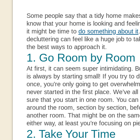
Some people say that a tidy home makes 
know that your home is looking and feeling
it might be time to
do something about it
decluttering can feel like a huge job to ta
the best ways to approach it.
1. Go Room by Room
At first, it can seem super intimidating. B
is always by starting small! If you try to
once, you’re only going to get overwhel
never started in the first place. We’ve a
sure that you start in one room. You ca
around the room, section by section, be
another room. That might be on the sam
either way, at least you’re focusing on pi
2. Take Your Time