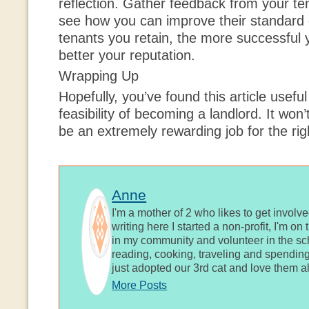
reflection. Gather feedback from your t
see how you can improve their standard 
tenants you retain, the more successful
better your reputation.
Wrapping Up
Hopefully, you’ve found this article useful
feasibility of becoming a landlord. It won’
be an extremely rewarding job for the ri
Anne
I'm a mother of 2 who likes to get involv
writing here I started a non-profit, I'm o
in my community and volunteer in the sch
reading, cooking, traveling and spending
just adopted our 3rd cat and love them al
More Posts