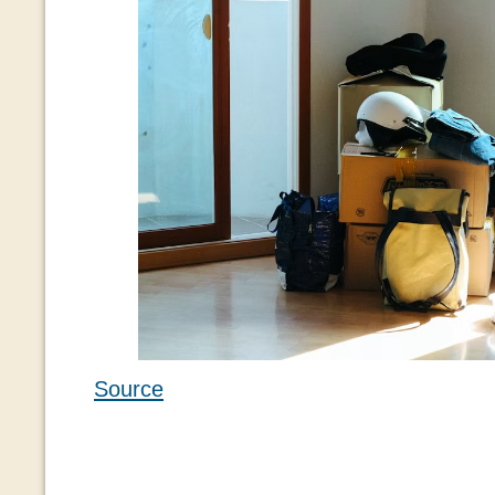
Source