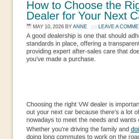
How to Choose the Ri
Dealer for Your Next C
MAY 10, 2026
BY
ANNE
LEAVE A COMM
A good dealership is one that should adhe
standards in place, offering a transpare
providing expert after-sales care that do
you’ve made a purchase.
Choosing the right VW dealer is importan
out your next car because there’s a lot o
nowadays to meet the needs and wants o
Whether you’re driving the family and
do
doing long commutes to work on the road, 