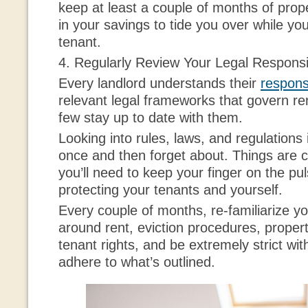
keep at least a couple of months of prop
in your savings to tide you over while yo
tenant.
4. Regularly Review Your Legal Responsib
Every landlord understands their
responsi
relevant legal frameworks that govern re
few stay up to date with them.
Looking into rules, laws, and regulations
once and then forget about. Things are c
you’ll need to keep your finger on the pu
protecting your tenants and yourself.
Every couple of months, re-familiarize yo
around rent, eviction procedures, proper
tenant rights, and be extremely strict wit
adhere to what’s outlined.