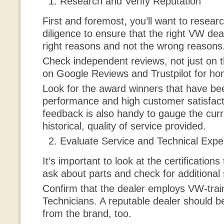
Research and Verify Reputation
First and foremost, you’ll want to resea
diligence to ensure that the right VW deal
right reasons and not the wrong reasons
Check independent reviews, not just on t
on Google Reviews and Trustpilot for ho
Look for the award winners that have be
performance and high customer satisfact
feedback is also handy to gauge the curr
historical, quality of service provided.
Evaluate Service and Technical Expe
It’s important to look at the certification
ask about parts and check for additional 
Confirm that the dealer employs VW-trai
Technicians. A reputable dealer should b
from the brand, too.