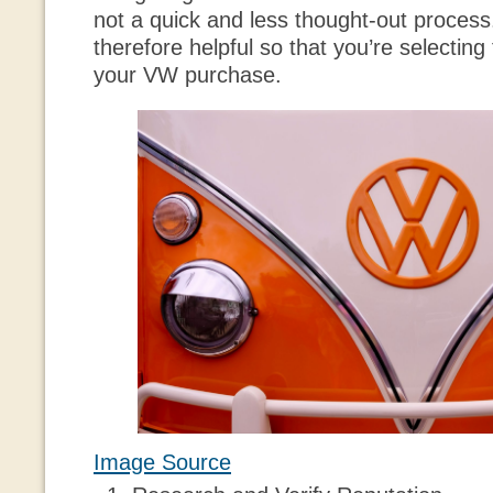
not a quick and less thought-out process.
therefore helpful so that you’re selecting 
your VW purchase.
Image Source