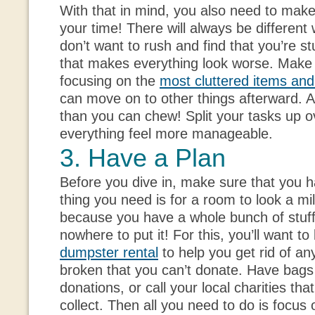
With that in mind, you also need to make
your time! There will always be different 
don’t want to rush and find that you’re st
that makes everything look worse. Make 
focusing on the
most cluttered items an
can move on to other things afterward. A
than you can chew! Split your tasks up o
everything feel more manageable.
3. Have a Plan
Before you dive in, make sure that you h
thing you need is for a room to look a mi
because you have a whole bunch of stuf
nowhere to put it! For this, you’ll want to
dumpster rental
to help you get rid of an
broken that you can’t donate. Have bags 
donations, or call your local charities tha
collect. Then all you need to do is focus 