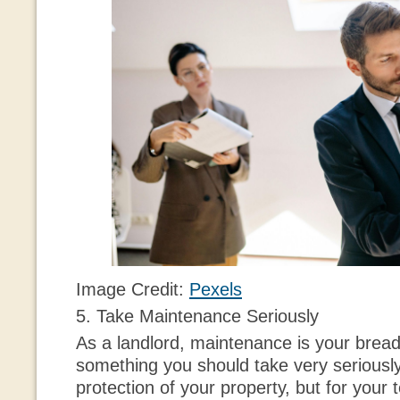
Image Credit:
Pexels
5. Take Maintenance Seriously
As a landlord, maintenance is your bread 
something you should take very seriously,
protection of your property, but for your 