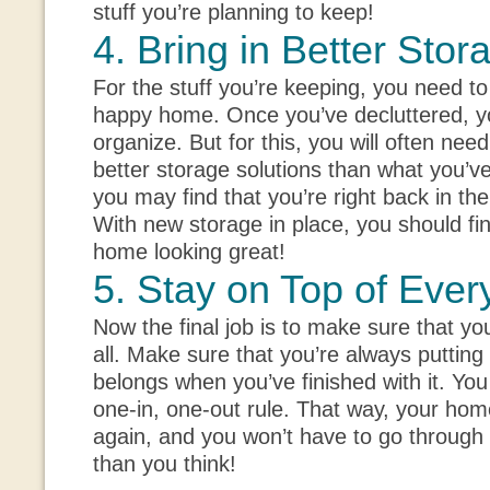
stuff you’re planning to keep!
4. Bring in Better Stor
For the stuff you’re keeping, you need to
happy home. Once you’ve decluttered, y
organize. But for this, you will often need
better storage solutions than what you’v
you may find that you’re right back in the
With new storage in place, you should fin
home looking great!
5. Stay on Top of Ever
Now the final job is to make sure that you
all. Make sure that you’re always putting
belongs when you’ve finished with it. You
one-in, one-out rule. That way, your hom
again, and you won’t have to go through t
than you think!