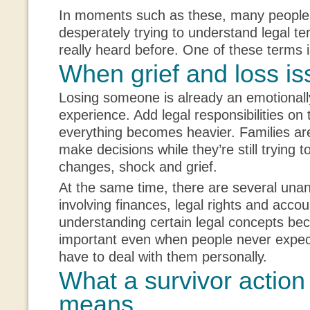
In moments such as these, many people
desperately trying to understand legal t
really heard before. One of these terms i
When grief and loss is
Losing someone is already an emotionall
experience. Add legal responsibilities on 
everything becomes heavier. Families ar
make decisions while they’re still trying t
changes, shock and grief.
At the same time, there are several una
involving finances, legal rights and accou
understanding certain legal concepts b
important even when people never expect 
have to deal with them personally.
What a survivor action 
means