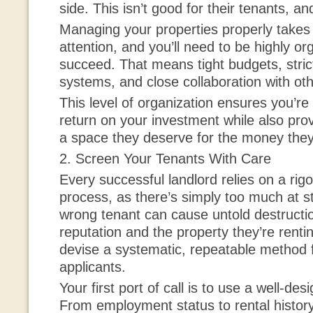
side. This isn’t good for their tenants, an
Managing your properties properly takes 
attention, and you’ll need to be highly or
succeed. That means tight budgets, stric
systems, and close collaboration with ot
This level of organization ensures you’re 
return on your investment while also prov
a space they deserve for the money they
2. Screen Your Tenants With Care
Every successful landlord relies on a rig
process, as there’s simply too much at s
wrong tenant can cause untold destructio
reputation and the property they’re rentin
devise a systematic, repeatable method f
applicants.
Your first port of call is to use a well-de
From employment status to rental history,