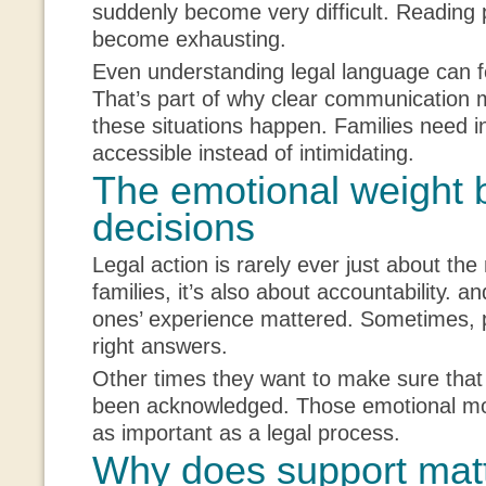
suddenly become very difficult. Reading
become exhausting.
Even understanding legal language can 
That’s part of why clear communication
these situations happen. Families need in
accessible instead of intimidating.
The emotional weight 
decisions
Legal action is rarely ever just about t
families, it’s also about accountability. an
ones’ experience mattered. Sometimes, 
right answers.
Other times they want to make sure that 
been acknowledged. Those emotional moti
as important as a legal process.
Why does support matt