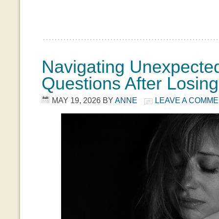
Navigating Unexpecte
Questions After Losin
MAY 19, 2026
BY
ANNE
LEAVE A COMM