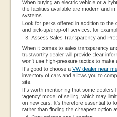
When buying an electric vehicle or a hyb
the facilities available are modern and in
systems.
Look for perks offered in addition to the 
and pick-up/drop-off services, for examp
Assess Sales Transparency and Pro
When it comes to sales transparency an
trustworthy dealer will provide clear info
won’t use high-pressure tactics to make 
It’s good to choose a
VW dealer near m
inventory of cars and allows you to com
site.
It’s worth mentioning that some dealers
‘agency’ model of selling, which may limi
on new cars. It’s therefore essential to f
rather than finding the cheapest option a