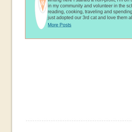
in my community and volunteer in the sch
reading, cooking, traveling and spending
just adopted our 3rd cat and love them al
More Posts