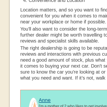
Convenience and Location
Location matters, and so you want to find
convenient for you when it comes to main
near your workplace or home if possible.
You’ll also want to consider the long-term
further dealer might be worth travelling t
reviews and specialist skills available.
The right dealership is going to be reputab
reviews and interactions with previous 
need a good amount of stock, plus what 
it comes to buying your next car. Don’t se
sure to know the car you’re looking at or 
what you need and want. If it’s not, walk
Anne
I'm a mother of 2 who likes to get involv