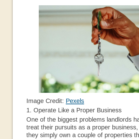
Image Credit:
Pexels
1. Operate Like a Proper Business
One of the biggest problems landlords ha
treat their pursuits as a proper business,
they simply own a couple of properties th