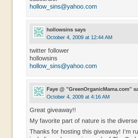
hollow_sins@yahoo.com
hollowsins
says
October 4, 2009 at 12:44 AM
twitter follower
hollowsins
hollow_sins@yahoo.com
Faye @ "GreenOrganicMama.com"
s
October 4, 2009 at 4:16 AM
Great giveaway!!
My favorite part of nature is the diverse 
Thanks for hosting this giveaway! I'm r