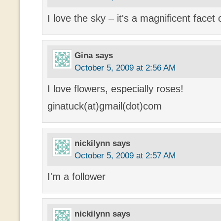
I love the sky – it's a magnificent facet
Gina
says
October 5, 2009 at 2:56 AM
I love flowers, especially roses!
ginatuck(at)gmail(dot)com
nickilynn
says
October 5, 2009 at 2:57 AM
I'm a follower
nickilynn
says