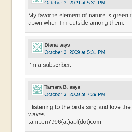
October 3, 2009 at 5:31 PM
My favorite element of nature is green
down when I'm outside among them.
Diana
says
October 3, 2009 at 5:31 PM
I'm a subscriber.
Tamara B.
says
October 3, 2009 at 7:29 PM
I listening to the birds sing and love t
waves.
tamben7996(at)aol(dot)com