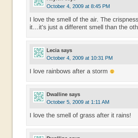
October 4, 2009 at 8:45 PM
I love the smell of the air. The crispness
it…it's just a different smell than the o
Lecia
says
October 4, 2009 at 10:31 PM
I love rainbows after a storm
Dwalline
says
October 5, 2009 at 1:11 AM
I love the smell of grass after it rains!