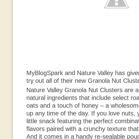
MyBlogSpark and Nature Valley has given
try out all of their new Granola Nut Clust
Nature Valley Granola Nut Clusters are a
natural ingredients that include select ro
oats and a touch of honey – a wholesome
up any time of the day. If you love nuts, y
little snack featuring the perfect combina
flavors paired with a crunchy texture tha
And it comes in a handy re-sealable pouch