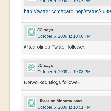
October 5, 2009 at 10:07 PM
http://twitter.com/tcarolinep/status/46
JC
says
October 5, 2009 at 10:08 PM
@tcarolinep Twitter follower.
JC
says
October 5, 2009 at 10:08 PM
Networked Blogs follower.
Librarian Mommy
says
October 5, 2009 at 10:51 PM