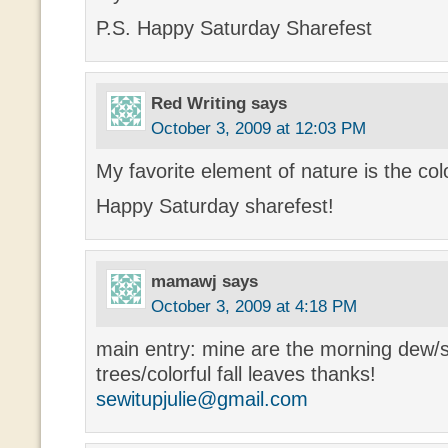
P.S. Happy Saturday Sharefest
Red Writing
says
October 3, 2009 at 12:03 PM
My favorite element of nature is the color
Happy Saturday sharefest!
mamawj
says
October 3, 2009 at 4:18 PM
main entry: mine are the morning dew/s
trees/colorful fall leaves thanks!
sewitupjulie@gmail.com