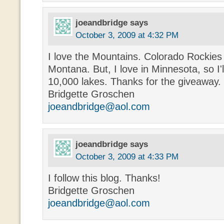
joeandbridge
says
October 3, 2009 at 4:32 PM
I love the Mountains. Colorado Rockies 
Montana. But, I love in Minnesota, so I'l
10,000 lakes. Thanks for the giveaway.
Bridgette Groschen
joeandbridge@aol.com
joeandbridge
says
October 3, 2009 at 4:33 PM
I follow this blog. Thanks!
Bridgette Groschen
joeandbridge@aol.com