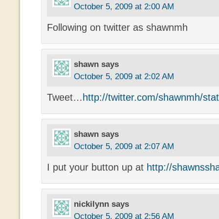
October 5, 2009 at 2:00 AM
Following on twitter as shawnmh
shawn
says
October 5, 2009 at 2:02 AM
Tweet…
http://twitter.com/shawnmh/st
shawn
says
October 5, 2009 at 2:07 AM
I put your button up at
http://shawnssh
nickilynn
says
October 5, 2009 at 2:56 AM