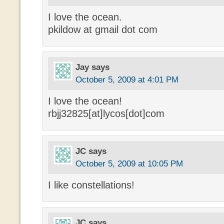
I love the ocean.
pkildow at gmail dot com
Jay
says
October 5, 2009 at 4:01 PM
I love the ocean!
rbjj32825[at]lycos[dot]com
JC
says
October 5, 2009 at 10:05 PM
I like constellations!
JC
says