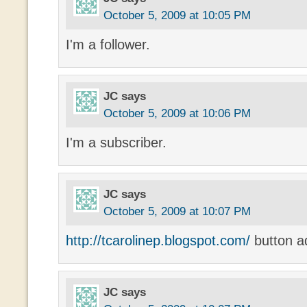
October 5, 2009 at 10:05 PM
I'm a follower.
JC
says
October 5, 2009 at 10:06 PM
I'm a subscriber.
JC
says
October 5, 2009 at 10:07 PM
http://tcarolinep.blogspot.com/
button a
JC
says