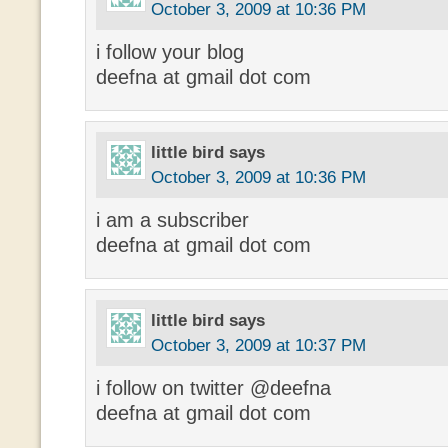
October 3, 2009 at 10:36 PM
i follow your blog
deefna at gmail dot com
little bird
says
October 3, 2009 at 10:36 PM
i am a subscriber
deefna at gmail dot com
little bird
says
October 3, 2009 at 10:37 PM
i follow on twitter @deefna
deefna at gmail dot com