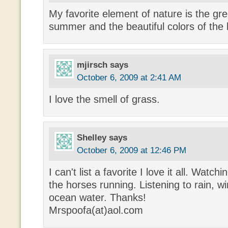
My favorite element of nature is the gre
summer and the beautiful colors of the
mjirsch
says
October 6, 2009 at 2:41 AM
I love the smell of grass.
Shelley
says
October 6, 2009 at 12:46 PM
I can't list a favorite I love it all. Watch
the horses running. Listening to rain, wi
ocean water. Thanks!
Mrspoofa(at)aol.com