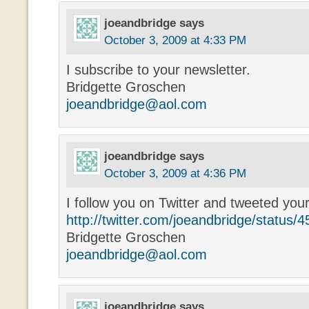
joeandbridge
says
October 3, 2009 at 4:33 PM
I subscribe to your newsletter.
Bridgette Groschen
joeandbridge@aol.com
joeandbridge
says
October 3, 2009 at 4:36 PM
I follow you on Twitter and tweeted you
http://twitter.com/joeandbridge/status
Bridgette Groschen
joeandbridge@aol.com
joeandbridge
says