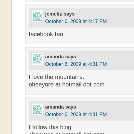
jemeliz
says
October 6, 2009 at 4:17 PM
facebook fan
amanda
says
October 6, 2009 at 4:31 PM
I love the mountains.
oheeyore at hotmail dot com
amanda
says
October 6, 2009 at 4:31 PM
I follow this blog