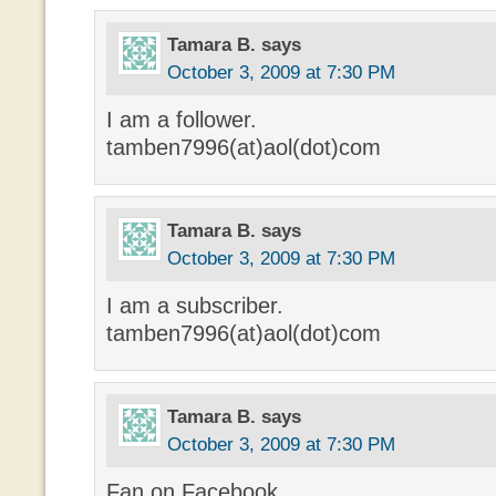
Tamara B.
says
October 3, 2009 at 7:30 PM
I am a follower.
tamben7996(at)aol(dot)com
Tamara B.
says
October 3, 2009 at 7:30 PM
I am a subscriber.
tamben7996(at)aol(dot)com
Tamara B.
says
October 3, 2009 at 7:30 PM
Fan on Facebook.