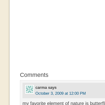
Comments
carma
says
October 3, 2009 at 12:00 PM
my favorite element of nature is butterf