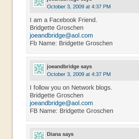
October 3, 2009 at 4:37 PM
I am a Facebook Friend.
Bridgette Groschen
joeandbridge@aol.com
Fb Name: Bridgette Groschen
joeandbridge
says
October 3, 2009 at 4:37 PM
I follow you on Network blogs.
Bridgette Groschen
joeandbridge@aol.com
FB Name: Bridgette Groschen
Diana
says