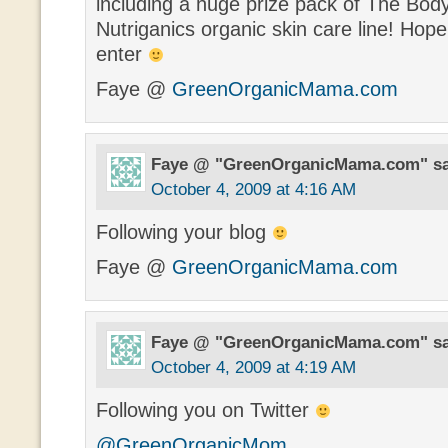
including a huge prize pack of The Bo
Nutriganics organic skin care line! Hope
enter
Faye @
GreenOrganicMama.com
Faye @ "GreenOrganicMama.com"
s
October 4, 2009 at 4:16 AM
Following your blog
Faye @
GreenOrganicMama.com
Faye @ "GreenOrganicMama.com"
s
October 4, 2009 at 4:19 AM
Following you on Twitter
@GreenOrganicMom