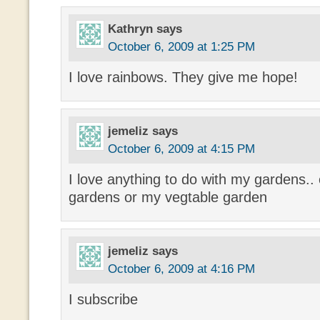
Kathryn
says
October 6, 2009 at 1:25 PM
I love rainbows. They give me hope!
jemeliz
says
October 6, 2009 at 4:15 PM
I love anything to do with my gardens.. 
gardens or my vegtable garden
jemeliz
says
October 6, 2009 at 4:16 PM
I subscribe