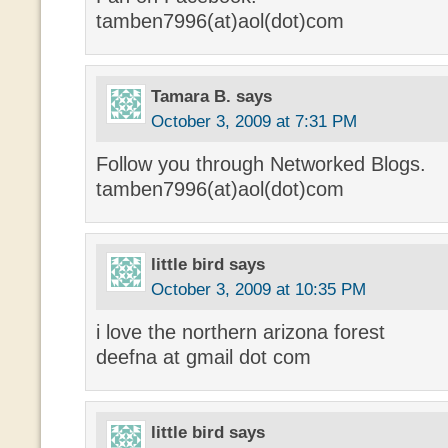
tamben7996(at)aol(dot)com
Tamara B.
says
October 3, 2009 at 7:31 PM
Follow you through Networked Blogs.
tamben7996(at)aol(dot)com
little bird
says
October 3, 2009 at 10:35 PM
i love the northern arizona forest
deefna at gmail dot com
little bird
says