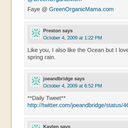
Faye @
GreenOrganicMama.com
Preston
says
October 4, 2009 at 1:22 PM
Like you, I also like the Ocean but I lov
spring rain.
joeandbridge
says
October 4, 2009 at 6:52 PM
**Daily Tweet**
http://twitter.com/joeandbridge/status
Kaylen
says