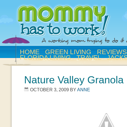
HOME
GREEN LIVING
REVIEWS
FLORIDA LIVING
TRAVEL
JACK
Nature Valley Granola 
OCTOBER 3, 2009
BY
ANNE