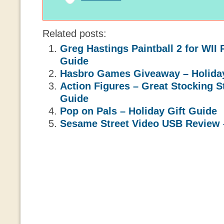
Related posts:
Greg Hastings Paintball 2 for WII 
Guide
Hasbro Games Giveaway – Holiday
Action Figures – Great Stocking St
Guide
Pop on Pals – Holiday Gift Guide
Sesame Street Video USB Review –