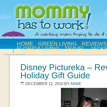
HOME
GREEN LIVING
REVIEWS
FLORIDA LIVING
TRAVEL
JACK
Disney Pictureka – Re
Holiday Gift Guide
DECEMBER 12, 2010
BY
ANNE