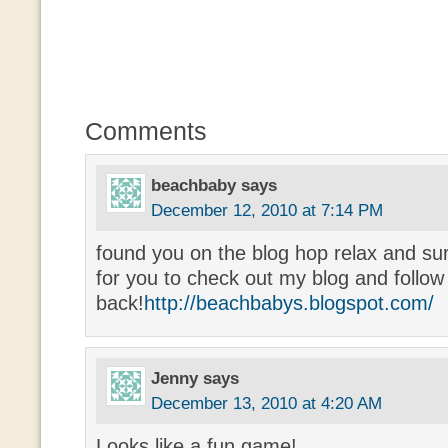
Comments
beachbaby
says
December 12, 2010 at 7:14 PM
found you on the blog hop relax and su
for you to check out my blog and follow
back!
http://beachbabys.blogspot.com/
Jenny
says
December 13, 2010 at 4:20 AM
Looks like a fun game!