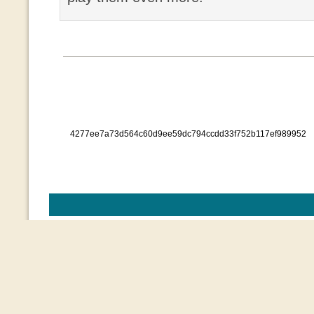
4277ee7a73d564c60d9ee59dc794ccdd33f752b117ef989952