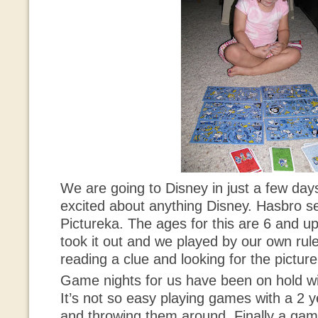
We are going to Disney in just a few da
excited about anything Disney. Hasbro s
Pictureka
. The ages for this are 6 and u
took it out and we played by our own rule
reading a clue and looking for the picture.
Game nights for us have been on hold wit
It’s not so easy playing games with a 2 y
and throwing them around. Finally a game