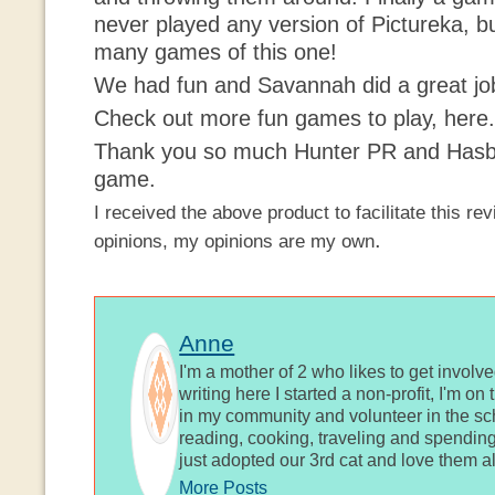
never played any
version
of
Pictureka
, b
many games of this one!
We had fun and Savannah did a great jo
Check out more fun games to play, here.
Thank you so much Hunter PR and Hasbro
game.
I
received
the above product to
facilitate
this rev
.
opinions, my opinions are my own
Anne
I'm a mother of 2 who likes to get involv
writing here I started a non-profit, I'm o
in my community and volunteer in the sch
reading, cooking, traveling and spending
just adopted our 3rd cat and love them al
More Posts