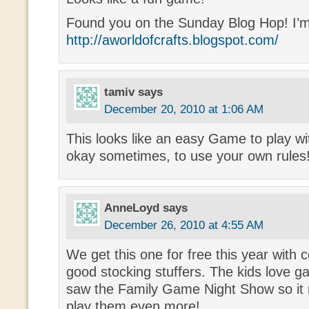
Found you on the Sunday Blog Hop! I’m
http://aworldofcrafts.blogspot.com/
tamiv
says
December 20, 2010 at 1:06 AM
This looks like an easy Game to play wit
okay sometimes, to use your own rules!
AnneLoyd
says
December 26, 2010 at 4:55 AM
We get this one for free this year with
good stocking stuffers. The kids love
saw the Family Game Night Show so it
play them even more!