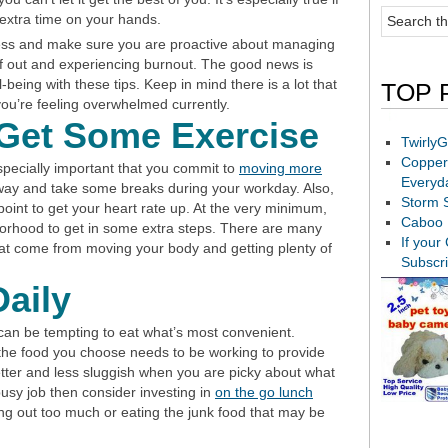
 extra time on your hands.
ress and make sure you are proactive about managing
elf out and experiencing burnout. The good news is
-being with these tips. Keep in mind there is a lot that
TOP 
 you’re feeling overwhelmed currently.
Get Some Exercise
TwirlyG
Copper
especially important that you commit to
moving more
Everyd
away and take some breaks during your workday. Also,
Storm 
oint to get your heart rate up. At the very minimum,
Caboo 
borhood to get in some extra steps. There are many
If your
hat come from moving your body and getting plenty of
Subscr
Daily
t can be tempting to eat what’s most convenient.
the food you choose needs to be working to provide
better and less sluggish when you are picky about what
busy job then consider investing in
on the go lunch
ng out too much or eating the junk food that may be