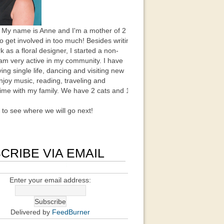
 My name is Anne and I'm a mother of 2
to get involved in too much! Besides writing
k as a floral designer, I started a non-
 am very active in my community. I have
ing single life, dancing and visiting new
enjoy music, reading, traveling and
ime with my family. We have 2 cats and 1
t to see where we will go next!
CRIBE VIA EMAIL
Enter your email address:
Delivered by
FeedBurner