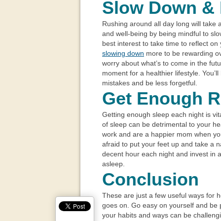
Slow Down & 
Rushing around all day long will take a
and well-being by being mindful to slo
best interest to take time to reflect on 
slowing down
more to be rewarding ove
worry about what’s to come in the fut
moment for a healthier lifestyle. You’ll
mistakes and be less forgetful.
Get Enough R
Getting enough sleep each night is vita
of sleep can be detrimental to your hea
work and are a happier mom when y
afraid to put your feet up and take a 
decent hour each night and invest in a
asleep.
Conclusion
These are just a few useful ways for 
goes on. Go easy on yourself and be 
your habits and ways can be challenging