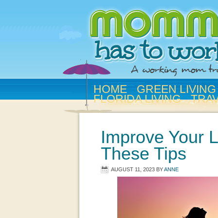
HOME
GREEN LIVING
FLORIDA LIVING
TRA
Improve Your L
These Tips
AUGUST 11, 2023
BY
ANNE