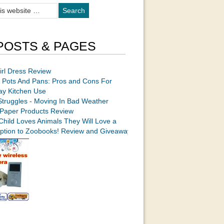
POSTS & PAGES
irl Dress Review
 Pots And Pans: Pros and Cons For
ay Kitchen Use
Struggles - Moving In Bad Weather
Paper Products Review
 Child Loves Animals They Will Love a
iption to Zoobooks! Review and Giveaway