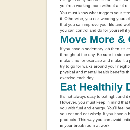
you’re a working mom without a lot of
You must know what triggers your st
it. Otherwise, you risk wearing yours
that you can improve your life and well
you can control and do for yourself if
Move More & 
If you have a sedentary job then it’s 
throughout the day. Be sure to step 
make time for exercise and make it a p
try to go for walks around your neigh
physical and mental health benefits t
exercise each day.
Eat Healthily 
It’s not always easy to eat right and i
However, you must keep in mind that 
you with fuel and energy. You’ll feel 
you eat and eat wisely. If you have a 
products. This way you can avoid eati
in your break room at work.