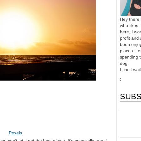
Hey there!
who likes 
here, I wor
profit and
been enjoy
places. I 
spending t
dog.
I can't wai
;
SUBS
Pexels
u can’t let it get the best of you. It’s especially true if