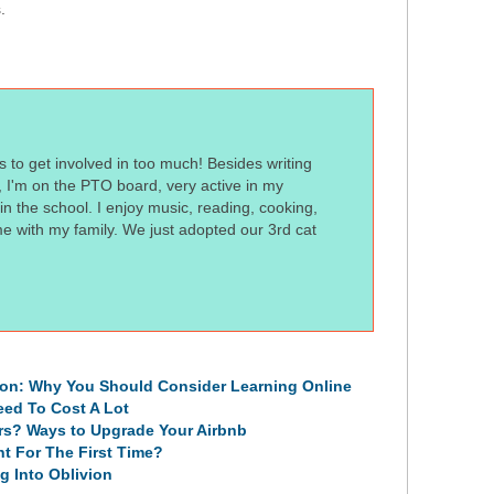
s.
s to get involved in too much! Besides writing
t, I'm on the PTO board, very active in my
n the school. I enjoy music, reading, cooking,
me with my family. We just adopted our 3rd cat
ion: Why You Should Consider Learning Online
eed To Cost A Lot
rs? Ways to Upgrade Your Airbnb
t For The First Time?
g Into Oblivion