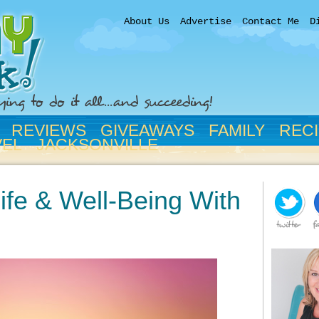
About Us
Advertise
Contact Me
D
REVIEWS
GIVEAWAYS
FAMILY
REC
VEL
JACKSONVILLE
ife & Well-Being With