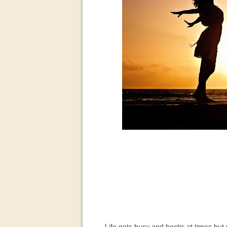
Life gets busy and hectic at times but yo