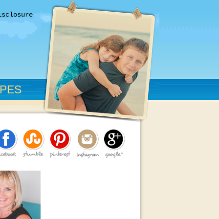
isclosure
IPES