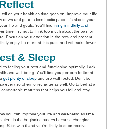
Reflect
 toll on your health as time goes on. Improve your life
w down and go at a less hectic pace. It’s also in your
your life and goals. You’ll find
living mindfully and
r time. Try not to think too much about the past or
ure. Focus on your attention in the now and present
 likely enjoy life more at this pace and will make fewer
est & Sleep
l to feeling your best and functioning optimally. Lack
lth and well-being. You’ll find you perform better at
ou
get plenty of sleep
and are well-rested. Don’t be
nap every so often to recharge as well. Go to bed at a
 comfortable mattress that helps you fall and stay
how you can improve your life and well-being as time
patient in the beginning stages because changing
. Stick with it and you’re likely to soon receive