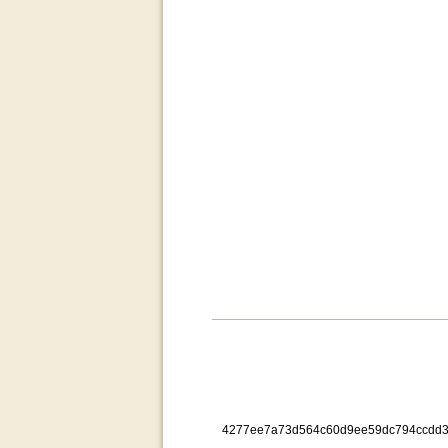
4277ee7a73d564c60d9ee59dc794ccdd3