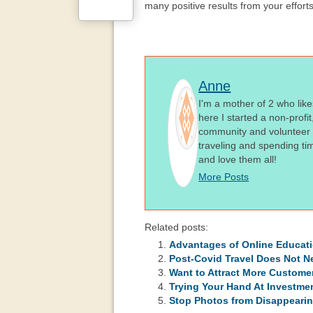
many positive results from your effort
Anne
I'm a mother of 2 who like
here I started a non-profi
community and volunteer i
traveling and spending ti
and love them all!
More Posts
Related posts:
Advantages of Online Educat
Post-Covid Travel Does Not N
Want to Attract More Custome
Trying Your Hand At Investmen
Stop Photos from Disappearin