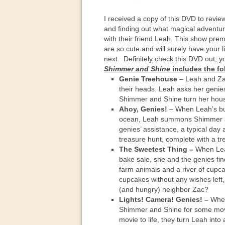
I received a copy of this DVD to revie
and finding out what magical adventu
with their friend Leah. This show pr
are so cute and will surely have your 
next. Definitely check this DVD out, you
Shimmer and Shine
includes the fo
Genie Treehouse
– Leah and Zac
their heads. Leah asks her genie
Shimmer and Shine turn her house
Ahoy, Genies!
– When Leah’s buck
ocean, Leah summons Shimmer and
genies’ assistance, a typical day
treasure hunt, complete with a tre
The Sweetest Thing –
When Leah
bake sale, she and the genies fi
farm animals and a river of cupcak
cupcakes without any wishes left, 
(and hungry) neighbor Zac?
Lights! Camera! Genies! –
When 
Shimmer and Shine for some movi
movie to life, they turn Leah into