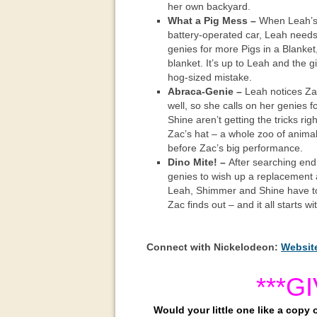
her own backyard.
What a Pig Mess –
When Leah’s p
battery-operated car, Leah needs 
genies for more Pigs in a Blanket
blanket. It’s up to Leah and the gir
hog-sized mistake.
Abraca-Genie –
Leah notices Zac
well, so she calls on her genies
Shine aren’t getting the tricks ri
Zac’s hat – a whole zoo of animal
before Zac’s big performance.
Dino Mite! –
After searching endl
genies to wish up a replacement 
Leah, Shimmer and Shine have to 
Zac finds out – and it all starts with
Connect with Nickelodeon:
Websit
***G
Would your little one like a copy