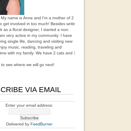
 My name is Anne and I'm a mother of 2
to get involved in too much! Besides writing
k as a floral designer, I started a non-
 am very active in my community. I have
ing single life, dancing and visiting new
enjoy music, reading, traveling and
ime with my family. We have 2 cats and 1
t to see where we will go next!
CRIBE VIA EMAIL
Enter your email address:
Delivered by
FeedBurner