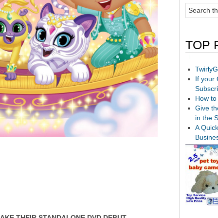
TOP 
TwirlyG
If your
Subscr
How to 
Give th
in the 
A Quic
Busine
MAKE THEIR STANDALONE DVD DEBUT