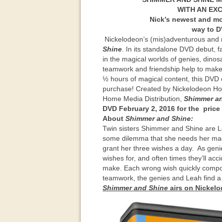
WITH AN EXC
Nick’s newest and mos
way to
D
Nickelodeon’s (mis)adventurous and 
Shine
. In its standalone DVD debut, 
in the magical worlds of genies, dino
teamwork and friendship help to make t
½ hours of magical content, this DVD co
purchase! Created by Nickelodeon Ho
Home Media Distribution,
Shimmer a
DVD February 2, 2016 for the price 
About
Shimmer and Shine:
Twin sisters Shimmer and Shine are Le
some dilemma that she needs her magic
grant her three wishes a day. As geni
wishes for, and often times they’ll ac
make. Each wrong wish quickly compou
teamwork, the genies and Leah find a 
Shimmer and Shine
airs on Nickel