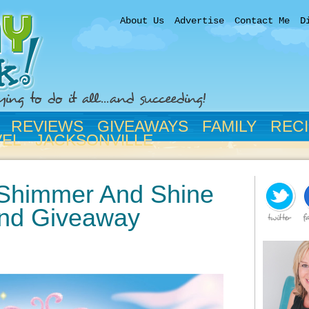
About Us
Advertise
Contact Me
D
REVIEWS
GIVEAWAYS
FAMILY
REC
VEL
JACKSONVILLE
 Shimmer And Shine
nd Giveaway