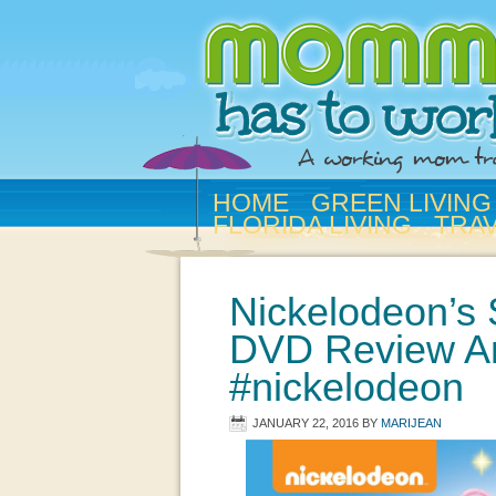
HOME
GREEN LIVING
FLORIDA LIVING
TRA
Nickelodeon’s
DVD Review A
#nickelodeon
JANUARY 22, 2016
BY
MARIJEAN