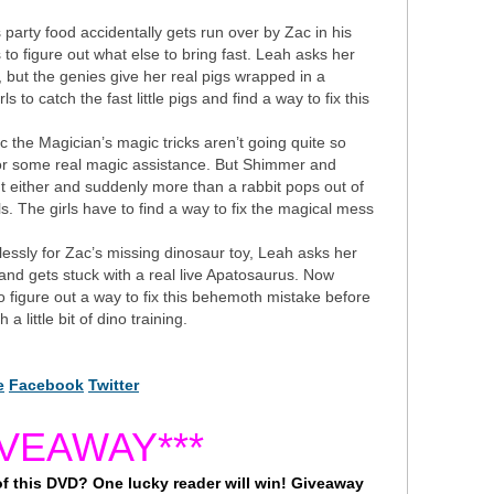
arty food accidentally gets run over by Zac in his
to figure out what else to bring fast. Leah asks her
, but the genies give her real pigs wrapped in a
ls to catch the fast little pigs and find a way to fix this
 the Magician’s magic tricks aren’t going quite so
 for some real magic assistance. But Shimmer and
ght either and suddenly more than a rabbit pops out of
s. The girls have to find a way to fix the magical mess
essly for Zac’s missing dinosaur toy, Leah asks her
and gets stuck with a real live Apatosaurus. Now
figure out a way to fix this behemoth mistake before
 a little bit of dino training.
e
Facebook
Twitter
IVEAWAY***
 of this DVD? One lucky reader will win! Giveaway