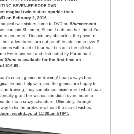
ITING SEVEN-EPISODE DVD
t magical twin sisters sparkle their
VD on February 2, 2016
magical twin sisters come to DVD on
Shimmer and
fans can join Shimmer, Shine, Leah and her friend Zac
saurs and more. Despite any obstacles, the power of
heir adventures turn out great! In addition to over 2
mes with a set of four hair ties as a fun gift with
me Entertainment and distributed by Paramount
nd Shine
is available for the first time on
of $14.99.
ah’s secret genies-in-training! Leah always has
al friends’ help with, and the genies are happy to
es-in-training, they sometimes misinterpret what Leah
cidentally grant her wishes she didn’t even mean to
nds into a crazy adventure. Ultimately, through
way to fix the problem without the use of wishes.
odeon, weekdays at 11:30am ET/PT.