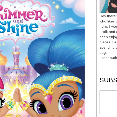
Hey there!
who likes 
here, I wor
profit and
been enjoy
places. I 
spending t
dog.
I can't wai
;
SUBS