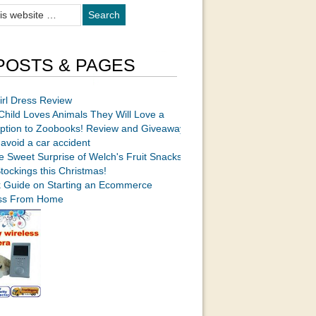
POSTS & PAGES
irl Dress Review
 Child Loves Animals They Will Love a
iption to Zoobooks! Review and Giveaway
avoid a car accident
e Sweet Surprise of Welch's Fruit Snacks
Stockings this Christmas!
k Guide on Starting an Ecommerce
ss From Home