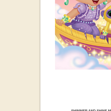
SHIMMER AND SHINE 