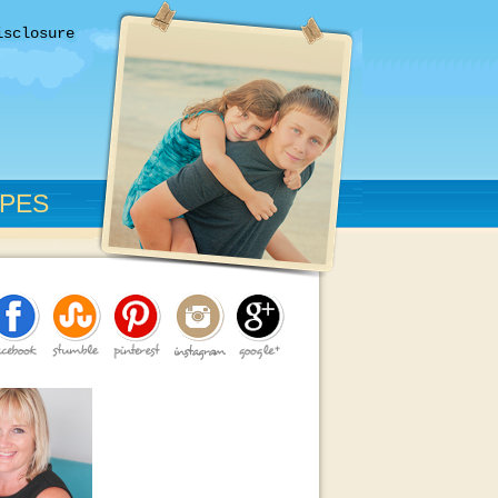
isclosure
IPES