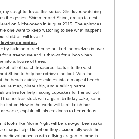
w, my daughter loves this series. She loves watching
res the genies, Shimmer and Shine, are up to next
emiered on Nickelodeon in August 2015. The episodes
little one want to keep watching to see what happens
r children will love it!
llowing episodes:
 try building a treehouse but find themselves in over
s for a treehouse and is thrown for a loop when
 into a house of trees.
et full of beach treasures floats into the vast
 Shine to help her retrieve the loot. With the
 at the beach quickly escalates into a magical beach
asure map, pirate ship, and a talking parrot.
 wishes for help making cupcakes for her school
nd themselves stuck with a giant birthday cake, some
e batter. How in the world will Leah finish her
or worse, explain all this craziness to her curious
it looks like Movie Night will be a no-go, Leah asks
e magic help. But when they accidentally wish the
 a medieval princess with a flying dragon to tame in