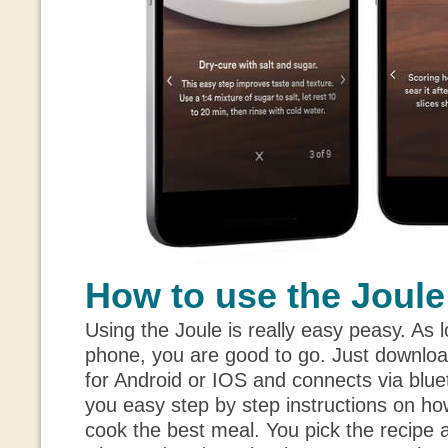
How to use the Joule
Using the Joule is really easy peasy. As
phone, you are good to go. Just download
for Android or IOS and connects via blue
you easy step by step instructions on ho
cook the best meal. You pick the recipe and