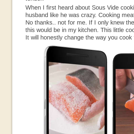
When I first heard about Sous Vide cooki
husband like he was crazy. Cooking mea
No thanks.. not for me. If I only knew t
this would be in my kitchen. This little 
It will honestly change the way you cook 