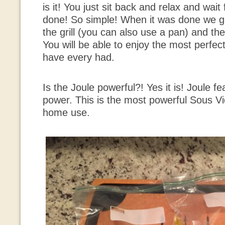
is it! You just sit back and relax and wait
done! So simple! When it was done we ga
the grill (you can also use a pan) and th
You will be able to enjoy the most perfec
have every had.
Is the Joule powerful?! Yes it is! Joule f
power. This is the most powerful Sous Vi
home use.