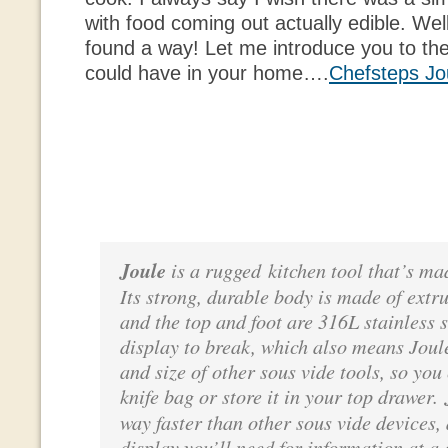
with food coming out actually edible. Well
found a way! Let me introduce you to the
could have in your home….
Chefsteps Jo
Joule
is a rugged kitchen tool that’s ma
Its strong, durable body is made of ext
and the top and foot are 316L stainless s
display to break, which also means Joule
and size of other sous vide tools, so you
knife bag or store it in your top drawer.
way faster than other sous vide devices,
display you’ll need for information at a 