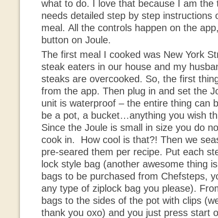
what to do. I love that because I am the
needs detailed step by step instructions
meal. All the controls happen on the app
button on Joule.
The first meal I cooked was New York St
steak eaters in our house and my husba
steaks are overcooked. So, the first thing
from the app. Then plug in and set the J
unit is waterproof – the entire thing can
be a pot, a bucket…anything you wish that 
Since the Joule is small in size you do no
cook in. How cool is that?! Then we se
pre-seared them per recipe. Put each ste
lock style bag (another awesome thing is
bags to be purchased from Chefsteps, y
any type of ziplock bag you please). Fro
bags to the sides of the pot with clips (we
thank you oxo) and you just press start 