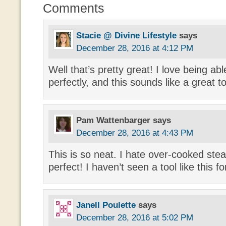
Comments
Stacie @ Divine Lifestyle
says
December 28, 2016 at 4:12 PM
Well that’s pretty great! I love being ab
perfectly, and this sounds like a great too
Pam Wattenbarger
says
December 28, 2016 at 4:43 PM
This is so neat. I hate over-cooked stea
perfect! I haven’t seen a tool like this f
Janell Poulette
says
December 28, 2016 at 5:02 PM