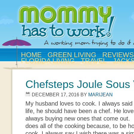
HOME
GREEN LIVING
REVIEWS
FLORIDA LIVING
TRAVEL
JACK
Chefsteps Joule Sous
DECEMBER 17, 2016
BY
MARIJEAN
My husband loves to cook. I always said 
life, he should have been a chef. He lov
always buying new ones that come out. I
does all of the cooking because, to be 
cook. I always say I wish there was a si