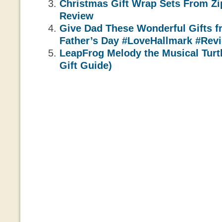
Christmas Gift Wrap Sets From Z
Review
Give Dad These Wonderful Gifts f
Father’s Day #LoveHallmark #Rev
LeapFrog Melody the Musical Turt
Gift Guide)