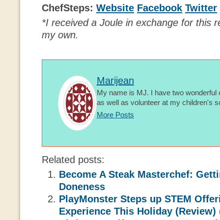
ChefSteps:
Website
Facebook
Twitter
*I received a Joule in exchange for this r
my own.
Marijean
My name is MJ. I have two wonderful c
as well as volunteer at my children's s
More Posts
Related posts:
Become A Steak Masterchef: Getti
Doneness
PlayMonster Steps up STEM Offeri
Experience This Holiday (Review) 