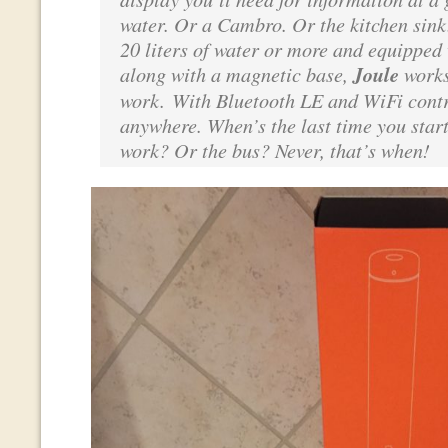
water. Or a Cambro. Or the kitchen sink
20 liters of water or more and equipped 
along with a magnetic base,
Joule
works
work. With Bluetooth LE and WiFi contr
anywhere. When’s the last time you star
work? Or the bus? Never, that’s when!