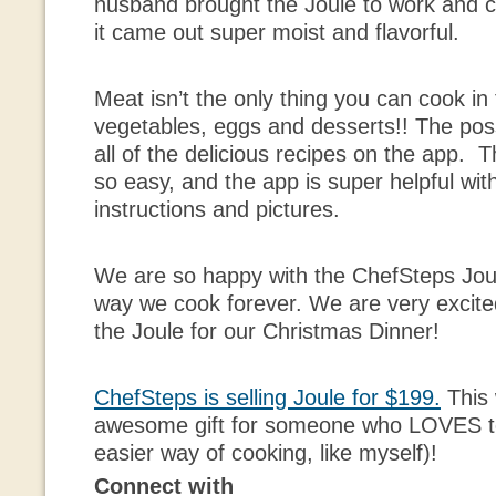
husband brought the Joule to work and c
it came out super moist and flavorful.
Meat isn’t the only thing you can cook in
vegetables, eggs and desserts!! The possi
all of the delicious recipes on the app. 
so easy, and the app is super helpful with
instructions and pictures.
We are so happy with the ChefSteps Joul
way we cook forever. We are very excited
the Joule for our Christmas Dinner!
ChefSteps is selling Joule for $199.
This
awesome gift for someone who LOVES to
easier way of cooking, like myself)!
Connect with