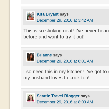
Kita Bryant
says
December 29, 2016 at 3:42 AM
This is so stinking neat! I’ve never hear
before and want to try it out!
Brianne
says
December 29, 2016 at 8:01 AM
I so need this in my kitchen! I’ve got to
my husband loves to cook too!
Seattle Travel Blogger
says
December 29, 2016 at 8:03 AM