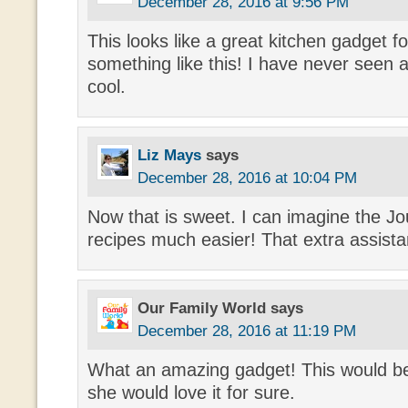
December 28, 2016 at 9:56 PM
This looks like a great kitchen gadget 
something like this! I have never seen a 
cool.
Liz Mays
says
December 28, 2016 at 10:04 PM
Now that is sweet. I can imagine the J
recipes much easier! That extra assista
Our Family World
says
December 28, 2016 at 11:19 PM
What an amazing gadget! This would b
she would love it for sure.