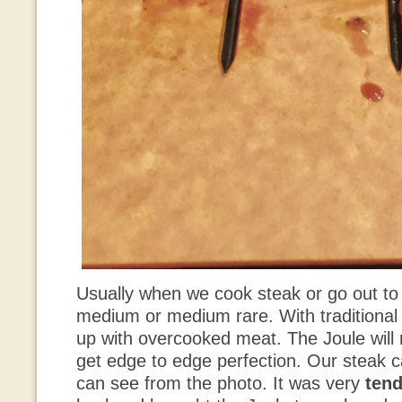
Usually when we cook steak or go out to 
medium or medium rare. With traditional g
up with overcooked meat. The Joule will 
get edge to edge perfection. Our steak 
can see from the photo. It was very
tend